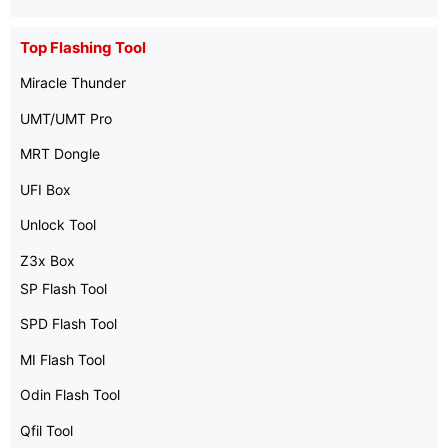
Top Flashing Tool
Miracle Thunder
UMT/UMT Pro
MRT Dongle
UFI Box
Unlock Tool
Z3x Box
SP Flash Tool
SPD Flash Tool
MI Flash Tool
Odin Flash Tool
Qfil Tool