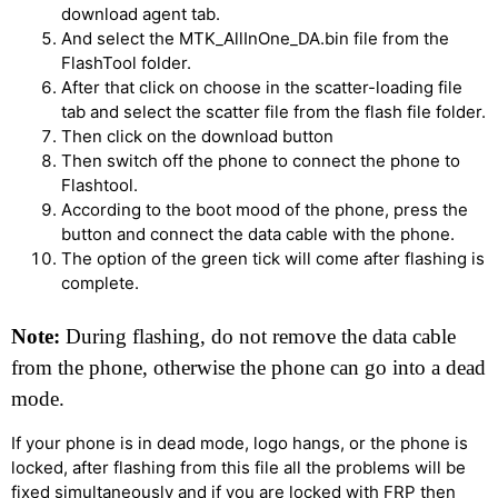
download agent tab.
And select the MTK_AllInOne_DA.bin file from the
FlashTool folder.
After that click on choose in the scatter-loading file
tab and select the scatter file from the flash file folder.
Then click on the download button
Then switch off the phone to connect the phone to
Flashtool.
According to the boot mood of the phone, press the
button and connect the data cable with the phone.
The option of the green tick will come after flashing is
complete.
Note:
During flashing, do not remove the data cable
from the phone, otherwise the phone can go into a dead
mode.
If your phone is in dead mode, logo hangs, or the phone is
locked, after flashing from this file all the problems will be
fixed simultaneously and if you are locked with FRP then