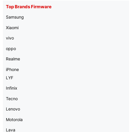
Top Brands Firmware
Samsung
Xiaomi
vivo
oppo
Realme
iPhone
LYF
Infinix
Tecno
Lenovo
Motorola
Lava