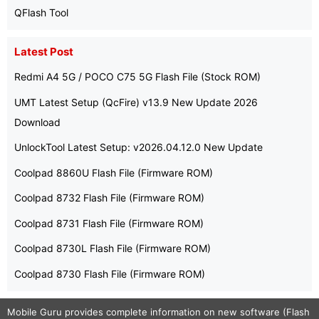
QFlash Tool
Latest Post
Redmi A4 5G / POCO C75 5G Flash File (Stock ROM)
UMT Latest Setup (QcFire) v13.9 New Update 2026
Download
UnlockTool Latest Setup: v2026.04.12.0 New Update
Coolpad 8860U Flash File (Firmware ROM)
Coolpad 8732 Flash File (Firmware ROM)
Coolpad 8731 Flash File (Firmware ROM)
Coolpad 8730L Flash File (Firmware ROM)
Coolpad 8730 Flash File (Firmware ROM)
Mobile Guru
provides complete information on new software (Flash