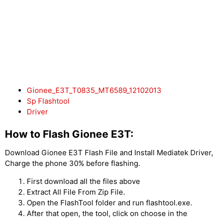
Gionee_E3T_T0835_MT6589_12102013
Sp Flashtool
Driver
How to Flash Gionee E3T:
Download Gionee E3T Flash File and Install Mediatek Driver,
Charge the phone 30% before flashing.
First download all the files above
Extract All File From Zip File.
Open the FlashTool folder and run flashtool.exe.
After that open, the tool, click on choose in the