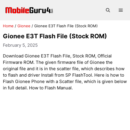
Skip
to
Me
content
Home
/
Gionee
/
Gionee E3T Flash File (Stock ROM)
Gionee E3T Flash File (Stock ROM)
February 5, 2025
Download Gionee E3T Flash File, Stock ROM, Official
Firmware ROM. The given firmware file of Gionee the
original file and it is in the scatter file, which describes how
to flash and driver Install from SP FlashTool. Here is how to
Flash Gionee Phone with a Scatter file, which is given below
in full detail. How to Flash Manual.