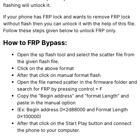
flashing will unlock it.
If your phone has FRP lock and wants to remove FRP lock
without flash then you can unlock it with the help of this file.
Follow these steps given below to unlock FRP only.
How to FRP Bypass:
Open the sp flash tool and select the scatter file from
the given flash file.
Click on the above format
After that click on manual format flash
Open the file named scatter in the firmware folder and
search for FRP by pressing control + F
Copy the “Begin address” and “format Length” and
paste in the manual option
(Ex: Begin address 0x2d88000 and Format Length
0x100000)
After that click on the Start Play button and connect
the phone to your computer.