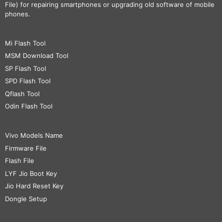
File) for repairing smartphones or upgrading old software of mobile
phones.
Mi Flash Tool
MSM Download Tool
SP Flash Tool
SPD Flash Tool
Qflash Tool
Odin Flash Tool
Vivo Models Name
Firmware File
Flash File
LYF Jio Boot Key
Jio Hard Reset Key
Dongle Setup