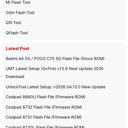
MI Flash Tool
Odin Flash Tool
Qfil Tool
QFlash Tool
Latest Post
Redmi A4 5G / POCO C75 5G Flash File (Stock ROM)
UMT Latest Setup (QcFire) v13.9 New Update 2026
Download
UnlockTool Latest Setup: v2026.04.12.0 New Update
Coolpad 8860U Flash File (Firmware ROM)
Coolpad 8732 Flash File (Firmware ROM)
Coolpad 8731 Flash File (Firmware ROM)
Coolpad 8730L Flash File (Firmware ROM)