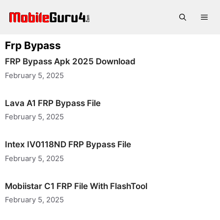
Skip
to
Me
content
Frp Bypass
FRP Bypass Apk 2025 Download
February 5, 2025
Lava A1 FRP Bypass File
February 5, 2025
Intex IV0118ND FRP Bypass File
February 5, 2025
Mobiistar C1 FRP File With FlashTool
February 5, 2025