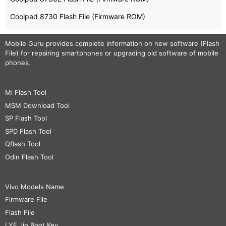
Coolpad 8730 Flash File (Firmware ROM)
Mobile Guru
provides complete information on new software (Flash
File) for repairing smartphones or upgrading old software of mobile
phones.
Mi Flash Tool
MSM Download Tool
SP Flash Tool
SPD Flash Tool
Qflash Tool
Odin Flash Tool
Vivo Models Name
Firmware File
Flash File
LYF Jio Boot Key