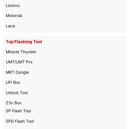
Lenovo
Motorola
Lava
Top Flashing Tool
Miracle Thunder
UMT/UMT Pro
MRT Dongle
UFI Box
Unlock Tool
Z3x Box
SP Flash Tool
SPD Flash Tool