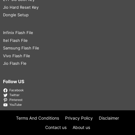
Jio Hard Reset Key
Dongle Setup
Infinix Flash File
Itel Flash File
Samsung Flash File
Vivo Flash File
Jio Flash Fle
Follow US
Facebook
Twitter
Pinterest
YouTube
Terms And Conditions
Privacy Policy
Disclaimer
Contact us
About us