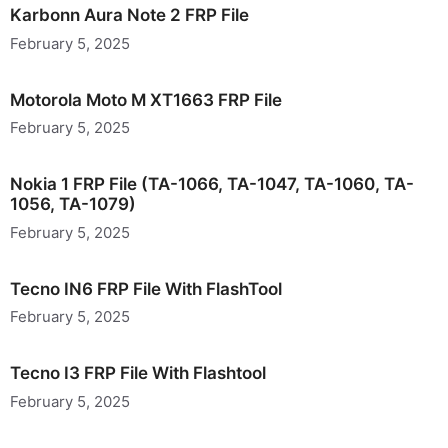
Karbonn Aura Note 2 FRP File
February 5, 2025
Motorola Moto M XT1663 FRP File
February 5, 2025
Nokia 1 FRP File (TA-1066, TA-1047, TA-1060, TA-
1056, TA-1079)
February 5, 2025
Tecno IN6 FRP File With FlashTool
February 5, 2025
Tecno I3 FRP File With Flashtool
February 5, 2025