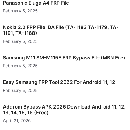
Panasonic Eluga A4 FRP File
February 5, 2025
Nokia 2.2 FRP File, DA File (TA-1183 TA-1179, TA-
1191, TA-1188)
February 5, 2025
Samsung M11 SM-M115F FRP Bypass File (MBN File)
February 5, 2025
Easy Samsung FRP Tool 2022 For Android 11, 12
February 5, 2025
Addrom Bypass APK 2026 Download Android 11, 12,
13, 14, 15, 16 (Free)
April 21, 2026