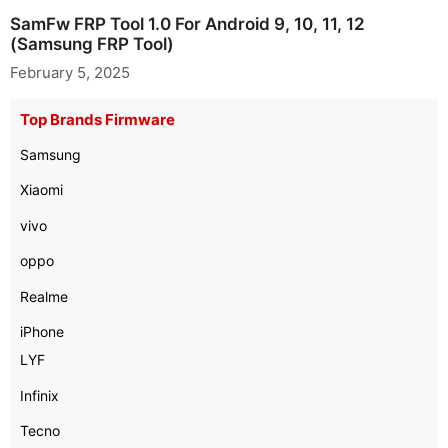
SamFw FRP Tool 1.0 For Android 9, 10, 11, 12
(Samsung FRP Tool)
February 5, 2025
Top Brands Firmware
Samsung
Xiaomi
vivo
oppo
Realme
iPhone
LYF
Infinix
Tecno