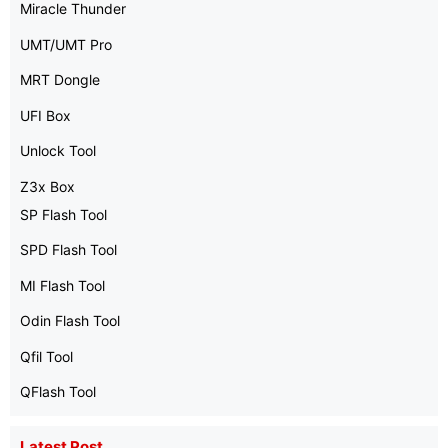
Miracle Thunder
UMT/UMT Pro
MRT Dongle
UFI Box
Unlock Tool
Z3x Box
SP Flash Tool
SPD Flash Tool
MI Flash Tool
Odin Flash Tool
Qfil Tool
QFlash Tool
Latest Post