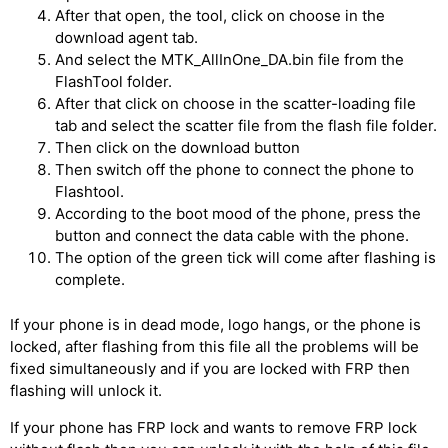
After that open, the tool, click on choose in the
download agent tab.
And select the MTK_AllInOne_DA.bin file from the
FlashTool folder.
After that click on choose in the scatter-loading file
tab and select the scatter file from the flash file folder.
Then click on the download button
Then switch off the phone to connect the phone to
Flashtool.
According to the boot mood of the phone, press the
button and connect the data cable with the phone.
The option of the green tick will come after flashing is
complete.
If your phone is in dead mode, logo hangs, or the phone is
locked, after flashing from this file all the problems will be
fixed simultaneously and if you are locked with FRP then
flashing will unlock it.
If your phone has FRP lock and wants to remove FRP lock