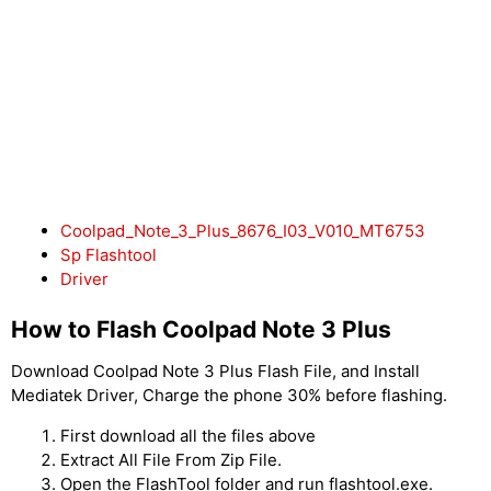
Coolpad_Note_3_Plus_8676_I03_V010_MT6753
Sp Flashtool
Driver
How to Flash Coolpad Note 3 Plus
Download Coolpad Note 3 Plus Flash File, and Install
Mediatek Driver, Charge the phone 30% before flashing.
First download all the files above
Extract All File From Zip File.
Open the FlashTool folder and run flashtool.exe.