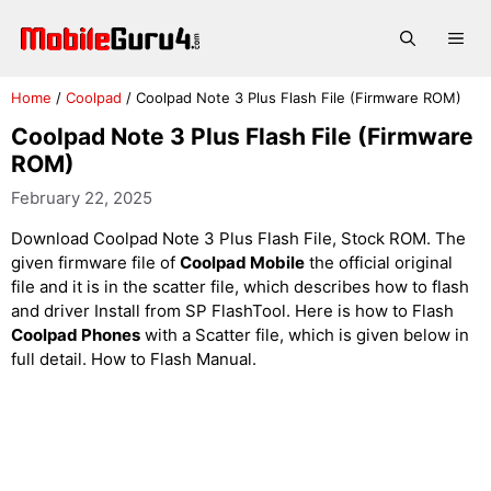
Skip
to
Me
content
Home
/
Coolpad
/
Coolpad Note 3 Plus Flash File (Firmware ROM)
Coolpad Note 3 Plus Flash File (Firmware
ROM)
February 22, 2025
Download Coolpad Note 3 Plus Flash File, Stock ROM. The
given firmware file of
Coolpad Mobile
the official original
file and it is in the scatter file, which describes how to flash
and driver Install from SP FlashTool. Here is how to Flash
Coolpad Phones
with a Scatter file, which is given below in
full detail. How to Flash Manual.