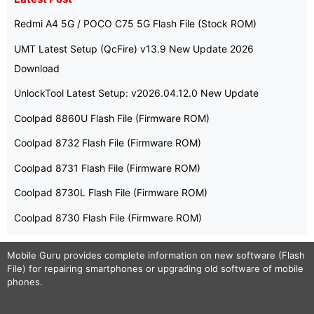
Redmi A4 5G / POCO C75 5G Flash File (Stock ROM)
UMT Latest Setup (QcFire) v13.9 New Update 2026
Download
UnlockTool Latest Setup: v2026.04.12.0 New Update
Coolpad 8860U Flash File (Firmware ROM)
Coolpad 8732 Flash File (Firmware ROM)
Coolpad 8731 Flash File (Firmware ROM)
Coolpad 8730L Flash File (Firmware ROM)
Coolpad 8730 Flash File (Firmware ROM)
Mobile Guru
provides complete information on new software (Flash
File) for repairing smartphones or upgrading old software of mobile
phones.