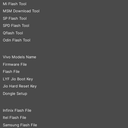
Mi Flash Tool
MSM Download Tool
SP Flash Tool
SPD Flash Tool
Qflash Tool
Odin Flash Tool
Vivo Models Name
Firmware File
Flash File
LYF Jio Boot Key
Jio Hard Reset Key
Dongle Setup
Infinix Flash File
Itel Flash File
Samsung Flash File