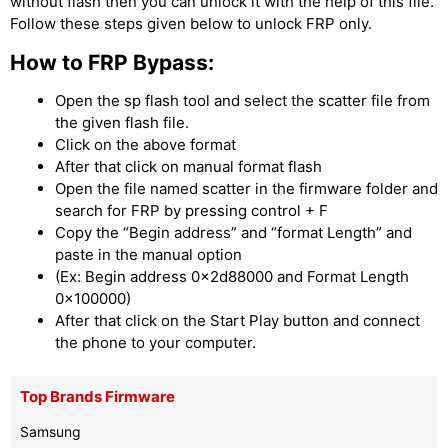
without flash then you can unlock it with the help of this file.
Follow these steps given below to unlock FRP only.
How to FRP Bypass:
Open the sp flash tool and select the scatter file from
the given flash file.
Click on the above format
After that click on manual format flash
Open the file named scatter in the firmware folder and
search for FRP by pressing control + F
Copy the “Begin address” and “format Length” and
paste in the manual option
(Ex: Begin address 0x2d88000 and Format Length
0x100000)
After that click on the Start Play button and connect
the phone to your computer.
Top Brands Firmware
Samsung