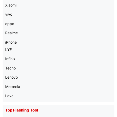
Xiaomi
vivo
oppo
Realme
iPhone
LYF
Infinix
Tecno
Lenovo
Motorola
Lava
Top Flashing Tool