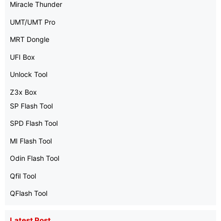
Miracle Thunder
UMT/UMT Pro
MRT Dongle
UFI Box
Unlock Tool
Z3x Box
SP Flash Tool
SPD Flash Tool
MI Flash Tool
Odin Flash Tool
Qfil Tool
QFlash Tool
Latest Post