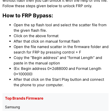
without flash then you can unlock it with the help of this file.
Follow these steps given below to unlock FRP only.
How to FRP Bypass:
Open the sp flash tool and select the scatter file from
the given flash file.
Click on the above format
After that click on manual format flash
Open the file named scatter in the firmware folder and
search for FRP by pressing control + F
Copy the “Begin address” and “format Length” and
paste in the manual option
(Ex: Begin address 0x2d88000 and Format Length
0x100000)
After that click on the Start Play button and connect
the phone to your computer.
Top Brands Firmware
Samsung