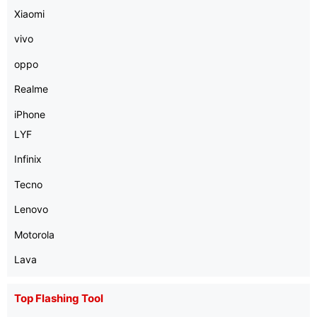
Xiaomi
vivo
oppo
Realme
iPhone
LYF
Infinix
Tecno
Lenovo
Motorola
Lava
Top Flashing Tool