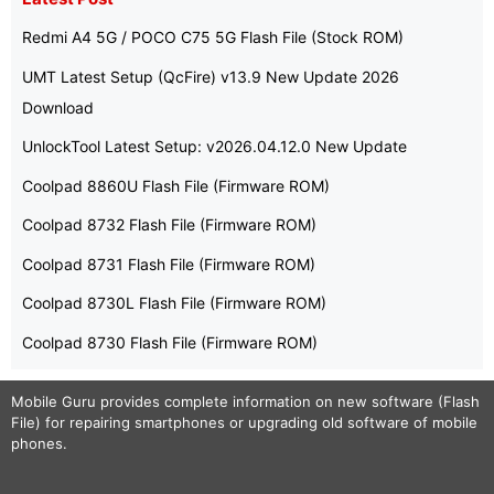
Redmi A4 5G / POCO C75 5G Flash File (Stock ROM)
UMT Latest Setup (QcFire) v13.9 New Update 2026
Download
UnlockTool Latest Setup: v2026.04.12.0 New Update
Coolpad 8860U Flash File (Firmware ROM)
Coolpad 8732 Flash File (Firmware ROM)
Coolpad 8731 Flash File (Firmware ROM)
Coolpad 8730L Flash File (Firmware ROM)
Coolpad 8730 Flash File (Firmware ROM)
Mobile Guru
provides complete information on new software (Flash
File) for repairing smartphones or upgrading old software of mobile
phones.