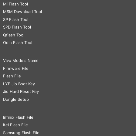
Mi Flash Tool
MSM Download Tool
SP Flash Tool
SPD Flash Tool
Qflash Tool
Odin Flash Tool
Vivo Models Name
Firmware File
Flash File
LYF Jio Boot Key
Jio Hard Reset Key
Dongle Setup
Infinix Flash File
Itel Flash File
Samsung Flash File