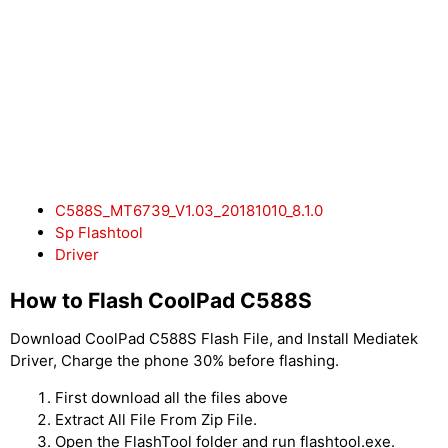
C588S_MT6739_V1.03_20181010_8.1.0
Sp Flashtool
Driver
How to Flash CoolPad C588S
Download CoolPad C588S Flash File, and Install Mediatek
Driver, Charge the phone 30% before flashing.
First download all the files above
Extract All File From Zip File.
Open the FlashTool folder and run flashtool.exe.