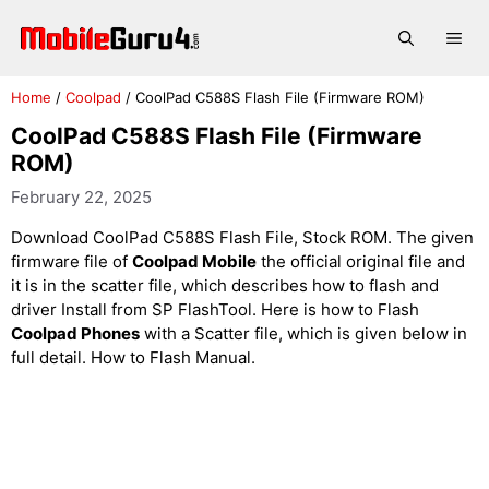
Skip
to
Me
content
Home
/
Coolpad
/
CoolPad C588S Flash File (Firmware ROM)
CoolPad C588S Flash File (Firmware
ROM)
February 22, 2025
Download CoolPad C588S Flash File, Stock ROM. The given
firmware file of
Coolpad Mobile
the official original file and
it is in the scatter file, which describes how to flash and
driver Install from SP FlashTool. Here is how to Flash
Coolpad Phones
with a Scatter file, which is given below in
full detail. How to Flash Manual.