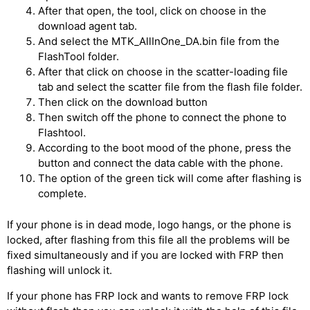
After that open, the tool, click on choose in the
download agent tab.
And select the MTK_AllInOne_DA.bin file from the
FlashTool folder.
After that click on choose in the scatter-loading file
tab and select the scatter file from the flash file folder.
Then click on the download button
Then switch off the phone to connect the phone to
Flashtool.
According to the boot mood of the phone, press the
button and connect the data cable with the phone.
The option of the green tick will come after flashing is
complete.
If your phone is in dead mode, logo hangs, or the phone is
locked, after flashing from this file all the problems will be
fixed simultaneously and if you are locked with FRP then
flashing will unlock it.
If your phone has FRP lock and wants to remove FRP lock