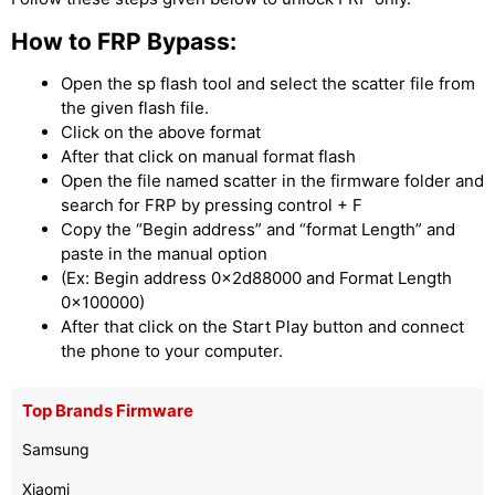
How to FRP Bypass:
Open the sp flash tool and select the scatter file from
the given flash file.
Click on the above format
After that click on manual format flash
Open the file named scatter in the firmware folder and
search for FRP by pressing control + F
Copy the “Begin address” and “format Length” and
paste in the manual option
(Ex: Begin address 0x2d88000 and Format Length
0x100000)
After that click on the Start Play button and connect
the phone to your computer.
Top Brands Firmware
Samsung
Xiaomi