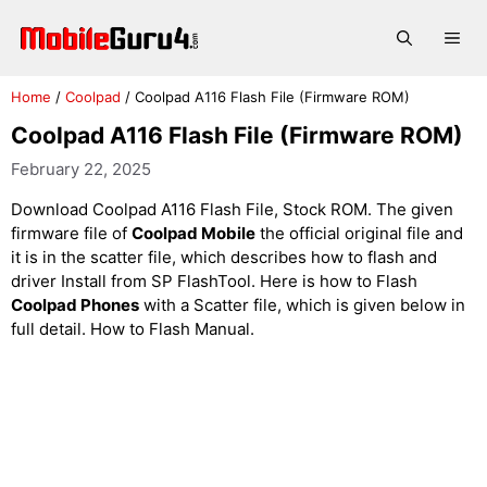
Skip
to
Me
content
Home
/
Coolpad
/
Coolpad A116 Flash File (Firmware ROM)
Coolpad A116 Flash File (Firmware ROM)
February 22, 2025
Download Coolpad A116 Flash File, Stock ROM. The given
firmware file of
Coolpad Mobile
the official original file and
it is in the scatter file, which describes how to flash and
driver Install from SP FlashTool. Here is how to Flash
Coolpad Phones
with a Scatter file, which is given below in
full detail. How to Flash Manual.