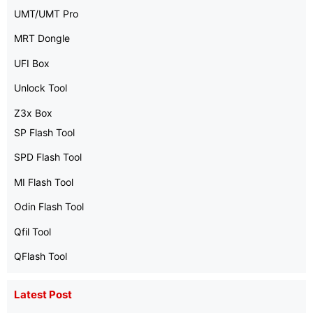
UMT/UMT Pro
MRT Dongle
UFI Box
Unlock Tool
Z3x Box
SP Flash Tool
SPD Flash Tool
MI Flash Tool
Odin Flash Tool
Qfil Tool
QFlash Tool
Latest Post