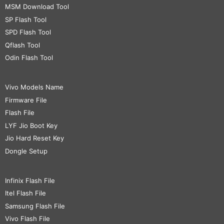
MSM Download Tool
SP Flash Tool
SPD Flash Tool
Qflash Tool
Odin Flash Tool
Vivo Models Name
Firmware File
Flash File
LYF Jio Boot Key
Jio Hard Reset Key
Dongle Setup
Infinix Flash File
Itel Flash File
Samsung Flash File
Vivo Flash File