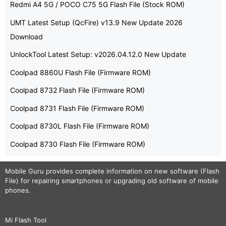
Redmi A4 5G / POCO C75 5G Flash File (Stock ROM)
UMT Latest Setup (QcFire) v13.9 New Update 2026
Download
UnlockTool Latest Setup: v2026.04.12.0 New Update
Coolpad 8860U Flash File (Firmware ROM)
Coolpad 8732 Flash File (Firmware ROM)
Coolpad 8731 Flash File (Firmware ROM)
Coolpad 8730L Flash File (Firmware ROM)
Coolpad 8730 Flash File (Firmware ROM)
Mobile Guru
provides complete information on new software (Flash
File) for repairing smartphones or upgrading old software of mobile
phones.
Mi Flash Tool