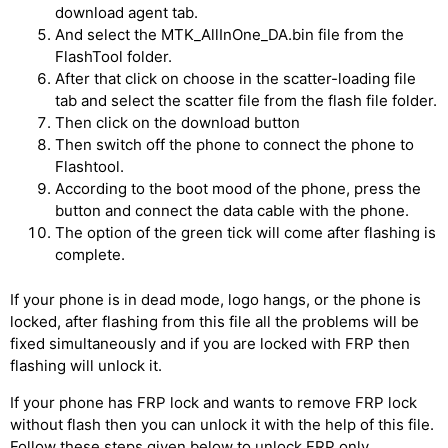
download agent tab.
And select the MTK_AllInOne_DA.bin file from the
FlashTool folder.
After that click on choose in the scatter-loading file
tab and select the scatter file from the flash file folder.
Then click on the download button
Then switch off the phone to connect the phone to
Flashtool.
According to the boot mood of the phone, press the
button and connect the data cable with the phone.
The option of the green tick will come after flashing is
complete.
If your phone is in dead mode, logo hangs, or the phone is
locked, after flashing from this file all the problems will be
fixed simultaneously and if you are locked with FRP then
flashing will unlock it.
If your phone has FRP lock and wants to remove FRP lock
without flash then you can unlock it with the help of this file.
Follow these steps given below to unlock FRP only.