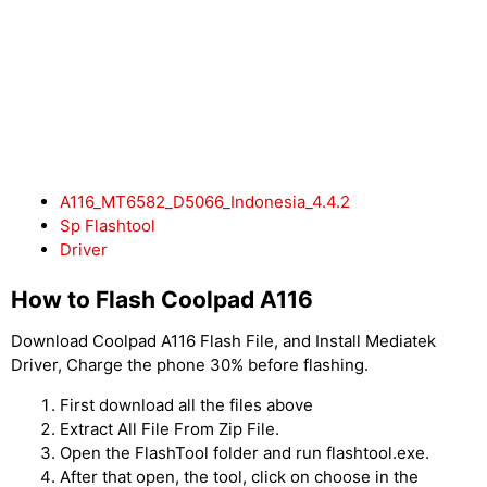
A116_MT6582_D5066_Indonesia_4.4.2
Sp Flashtool
Driver
How to Flash Coolpad A116
Download Coolpad A116 Flash File, and Install Mediatek
Driver, Charge the phone 30% before flashing.
First download all the files above
Extract All File From Zip File.
Open the FlashTool folder and run flashtool.exe.
After that open, the tool, click on choose in the