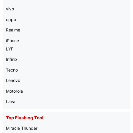
vivo
oppo
Realme
iPhone
LYF
Infinix
Tecno
Lenovo
Motorola
Lava
Top Flashing Tool
Miracle Thunder